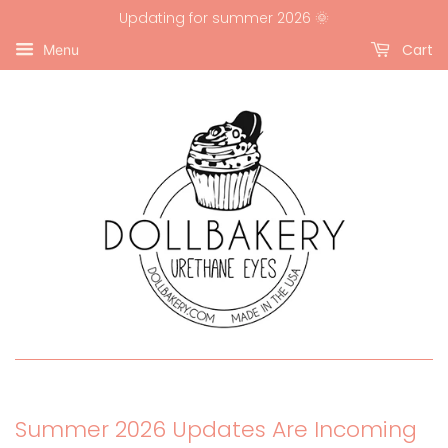
Updating for summer 2026 🌞
Cart
Menu
Summer 2026 Updates Are Incoming