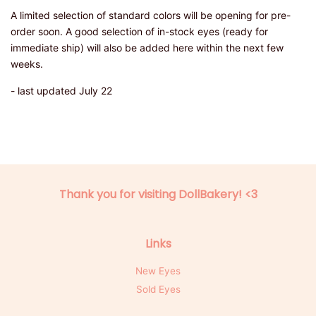
A limited selection of standard colors will be opening for pre-
order soon. A good selection of in-stock eyes (ready for
immediate ship) will also be added here within the next few
weeks.
- last updated July 22
Thank you for visiting DollBakery! <3
Links
New Eyes
Sold Eyes