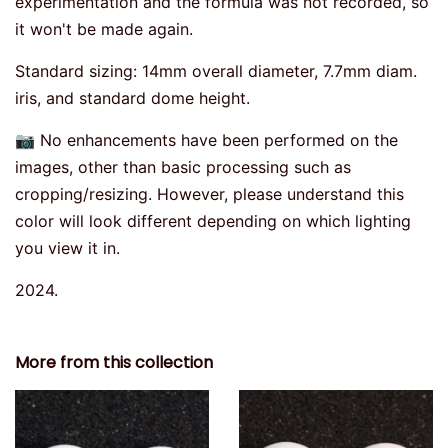
experimentation and the formula was not recorded, so
it won't be made again.
Standard sizing: 14mm overall diameter, 7.7mm diam.
iris, and standard dome height.
📷 No enhancements have been performed on the
images, other than basic processing such as
cropping/resizing. However, please understand this
color will look different depending on which lighting
you view it in.
2024.
More from this collection