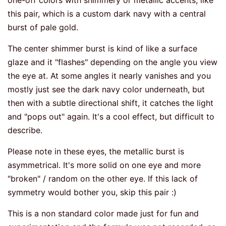
one-off colors with shimmery or metallic accents, like
this pair, which is a custom dark navy with a central
burst of pale gold.
The center shimmer burst is kind of like a surface
glaze and it "flashes" depending on the angle you view
the eye at. At some angles it nearly vanishes and you
mostly just see the dark navy color underneath, but
then with a subtle directional shift, it catches the light
and "pops out" again. It's a cool effect, but difficult to
describe.
Please note in these eyes, the metallic burst is
asymmetrical. It's more solid on one eye and more
"broken" / random on the other eye. If this lack of
symmetry would bother you, skip this pair :)
This is a non standard color made just for fun and