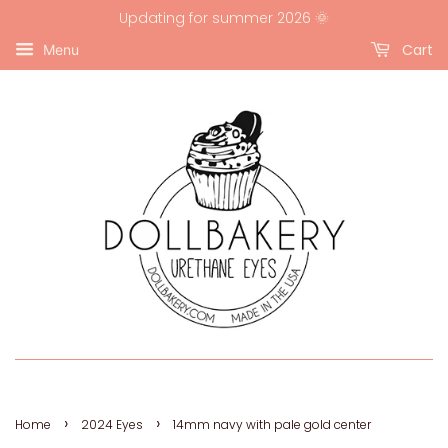
Updating for summer 2026 🌞
Cart
Menu
›
›
Home
2024 Eyes
14mm navy with pale gold center