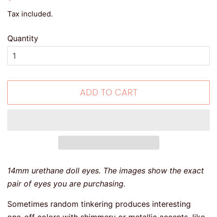
price
price
Tax included.
Quantity
ADD TO CART
14mm urethane doll eyes. The images show the exact
pair of eyes you are purchasing.
Sometimes random tinkering produces interesting