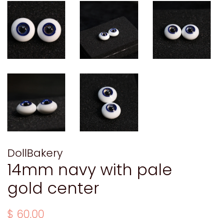
DollBakery
14mm navy with pale
gold center
Regular
Sale
$ 60.00