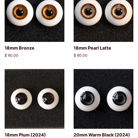
18mm Bronze
18mm Pearl Latte
Regular
$ 60.00
Regular
$ 60.00
price
price
18mm Plum (2024)
20mm Warm Black (2024)