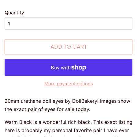
Quantity
ADD TO CART
More payment options
20mm urethane doll eyes by DollBakery! Images show
the exact pair of eyes for sale today.
Warm Black is a wonderful rich black. This exact listing
here is probably my personal favorite pair I have ever