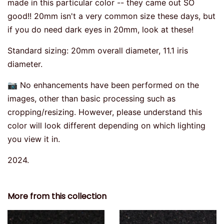
made in this particular color -- they came out SO
good!! 20mm isn't a very common size these days, but
if you do need dark eyes in 20mm, look at these!
Standard sizing: 20mm overall diameter, 11.1 iris
diameter.
📷 No enhancements have been performed on the
images, other than basic processing such as
cropping/resizing. However, please understand this
color will look different depending on which lighting
you view it in.
2024.
More from this collection