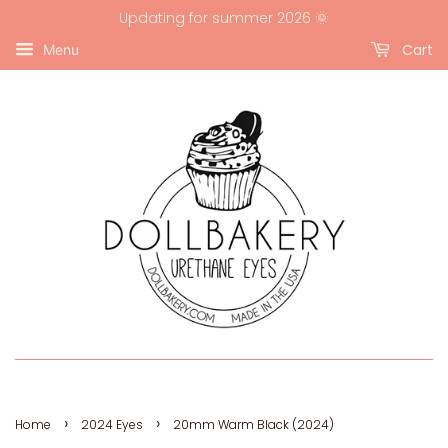
Updating for summer 2026 🌞
Cart
Menu
›
›
Home
2024 Eyes
20mm Warm Black (2024)