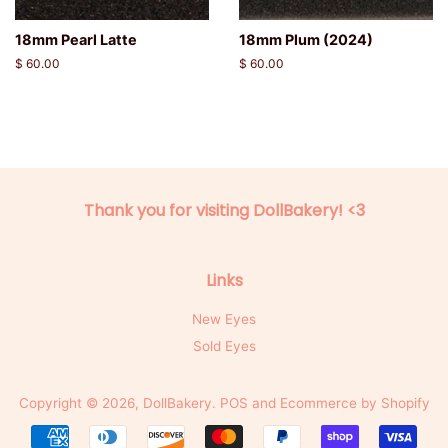
18mm Pearl Latte
18mm Plum (2024)
Regular
$ 60.00
Regular
$ 60.00
price
price
Thank you for visiting DollBakery! <3
Links
New Eyes
Sold Eyes
Copyright © 2026,
DollBakery
.
POS
and
Ecommerce by Shopify
Payment