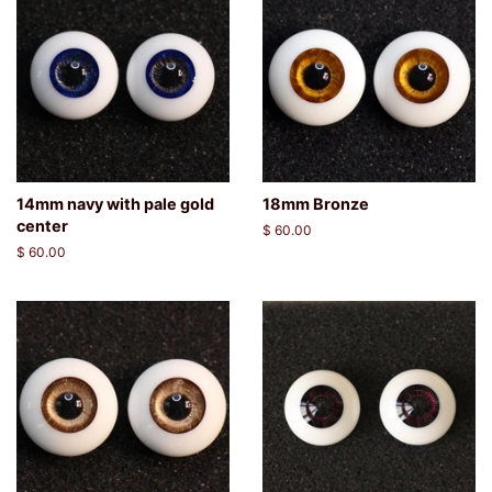
14mm navy with pale gold
18mm Bronze
center
Regular
$ 60.00
price
Regular
$ 60.00
price