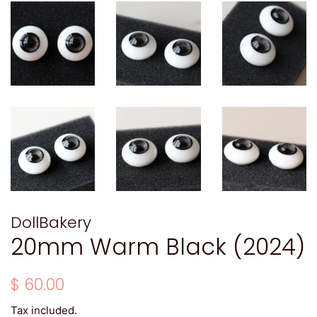
DollBakery
20mm Warm Black (2024)
Regular
Sale
$ 60.00
price
price
Tax included.